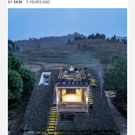
BY
SKIN
3 YEARS AGO