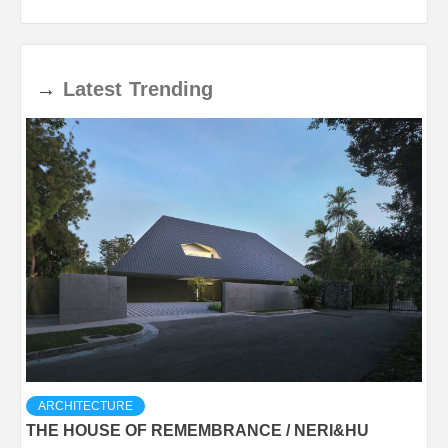
→
Latest
Trending
ARCHITECTURE
THE HOUSE OF REMEMBRANCE / NERI&HU