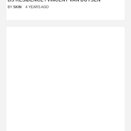
BY
SKIN
4 YEARS AGO