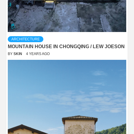
ARCHITECTURE
MOUNTAIN HOUSE IN CHONGQING / LEW JOESON
BY
SKIN
4 YEARS AGO