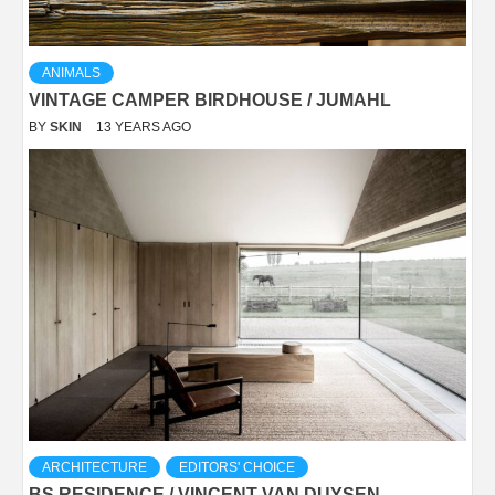
ANIMALS
VINTAGE CAMPER BIRDHOUSE / JUMAHL
BY
SKIN
13 YEARS AGO
ARCHITECTURE
EDITORS' CHOICE
BS RESIDENCE / VINCENT VAN DUYSEN