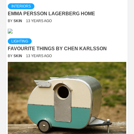
INTERIORS
EMMA PERSSON LAGERBERG HOME
BY
SKIN
13 YEARS AGO
LIGHTING
FAVOURITE THINGS BY CHEN KARLSSON
BY
SKIN
13 YEARS AGO