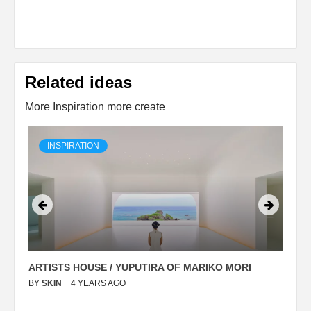
Related ideas
More Inspiration more create
INSPIRATION
ARTISTS HOUSE / YUPUTIRA OF MARIKO MORI
P
BY
SKIN
4 YEARS AGO
B