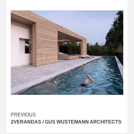
Post
PREVIOUS
2VERANDAS / GUS WUSTEMANN ARCHITECTS
navigation