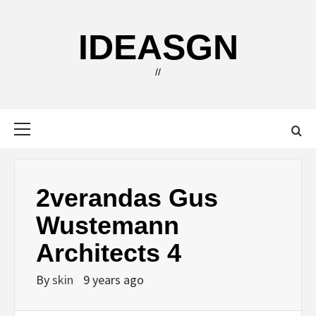
Skip
to
IDEASGN
content
//
Primary
Menu
2verandas Gus
Wustemann
Architects 4
By
skin
9 years ago