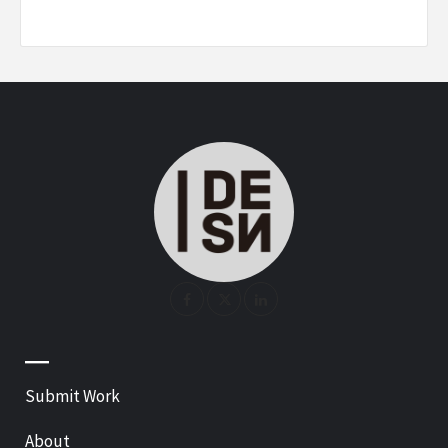
—
Submit Work
About