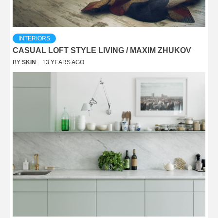
INTERIORS
CASUAL LOFT STYLE LIVING / MAXIM ZHUKOV
BY
SKIN
13 YEARS AGO