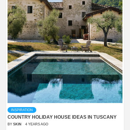
INSPIRATION
COUNTRY HOLIDAY HOUSE IDEAS IN TUSCANY
BY
SKIN
4 YEARS AGO