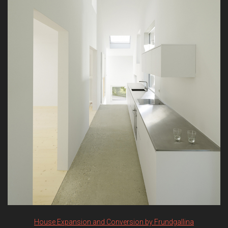
House Expansion and Conversion by Frundgallina