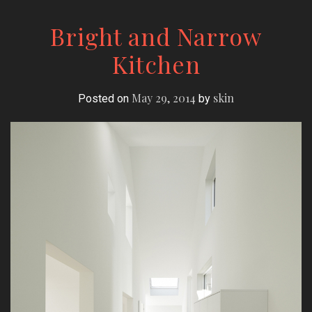
Bright and Narrow
Kitchen
May 29, 2014
skin
Posted on
by