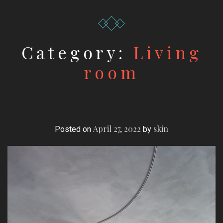
Category:
Living
room
April 27, 2022
skin
Posted on
by