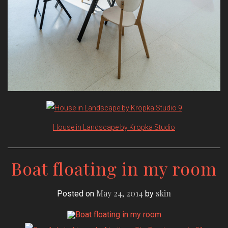
House in Landscape by Kropka Studio
Boat floating in my room
May 24, 2014
skin
Posted on
by