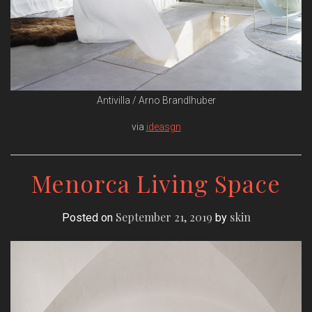
Antivilla / Arno Brandlhuber
via
ideasgn
Menorca Living Space
September 21, 2019
skin
Posted on
by