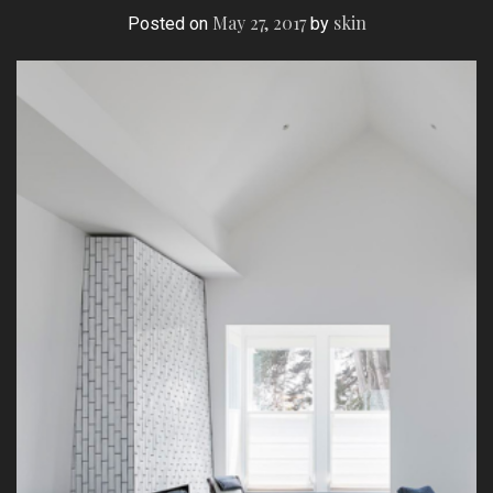
May 27, 2017
skin
Posted on
by