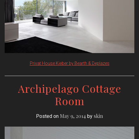
Privat House Kieber by Bearth & Deplazes
Archipelago Cottage
Room
May 9, 2014
skin
Posted on
by