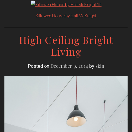
Killowen House by Hall McKnight
High Ceiling Bright
Living
December 9, 2014
skin
Posted on
by