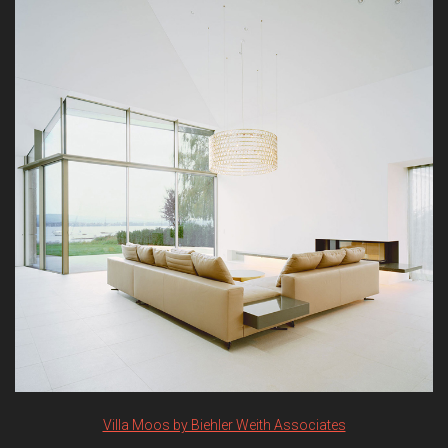
Villa Moos by Biehler Weith Associates