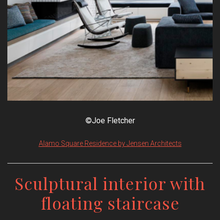
©Joe Fletcher
Alamo Square Residence by Jensen Architects
Sculptural interior with
floating staircase