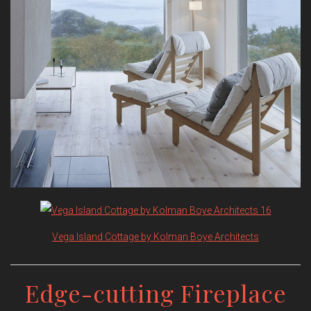
Vega Island Cottage by Kolman Boye Architects
Edge-cutting Fireplace