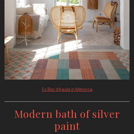
Es Bec d’Aguila in Menorca
Modern bath of silver
paint