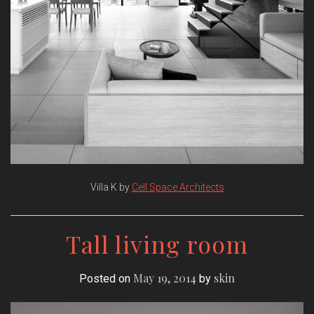
Villa K by
Cell Space Architects
Tall living room
May 19, 2014
skin
Posted on
by