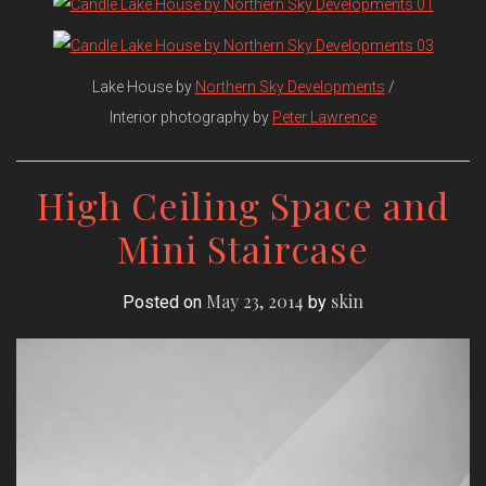
Lake House by
Northern Sky Developments
/
Interior photography by
Peter Lawrence
High Ceiling Space and
Mini Staircase
May 23, 2014
skin
Posted on
by