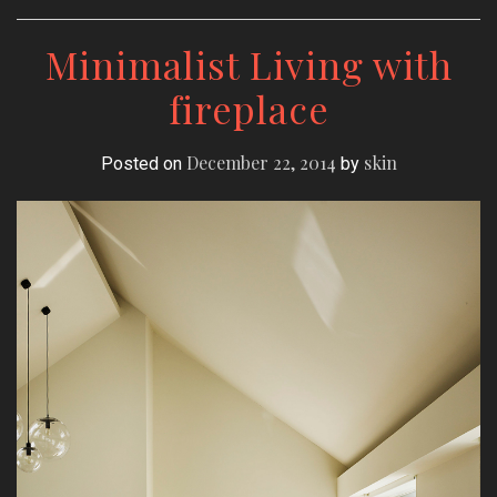
Minimalist Living with
fireplace
December 22, 2014
skin
Posted on
by