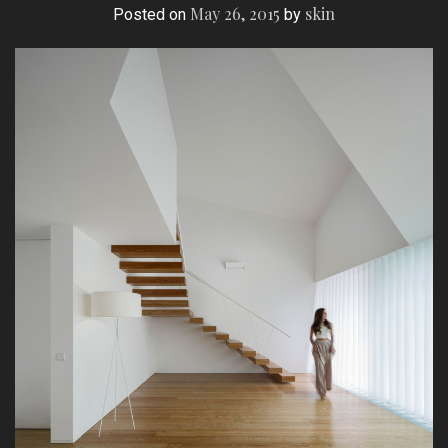
May 26, 2015
skin
Posted on
by