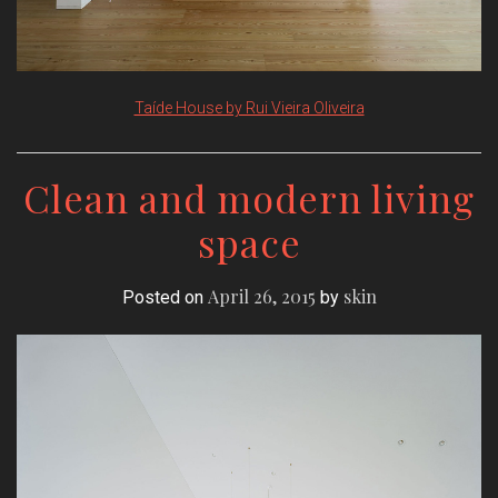
Taíde House by Rui Vieira Oliveira
Clean and modern living
space
April 26, 2015
skin
Posted on
by