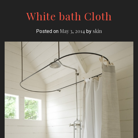
White bath Cloth
May 3, 2014
skin
Posted on
by