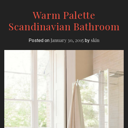
Warm Palette
Scandinavian Bathroom
January 30, 2015
skin
Posted on
by