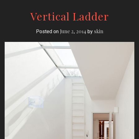
Vertical Ladder
June 2, 2014
skin
Posted on
by