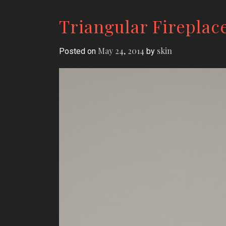
Triangular Fireplac
May 24, 2014
skin
Posted on
by