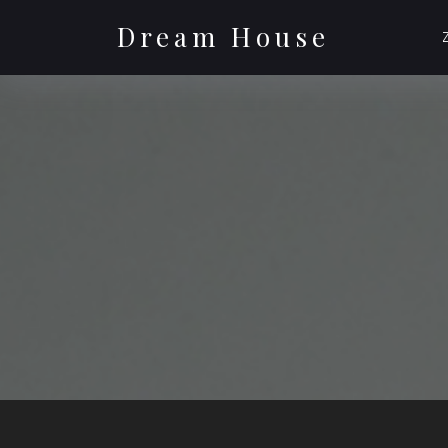
Skip
to
Dream House
content