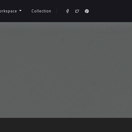
orkspace
Collection