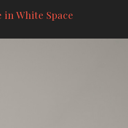
e in White Space