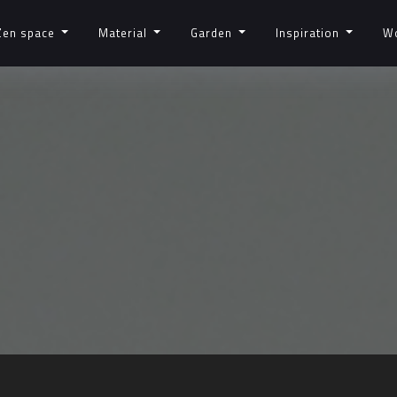
Zen space
Material
Garden
Inspiration
W