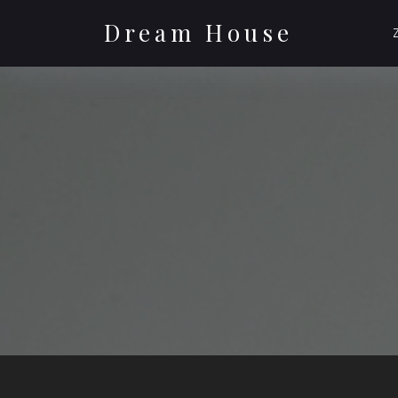
Skip
to
Dream House
content