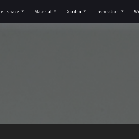
Zen space
Material
Garden
Inspiration
W