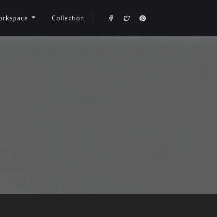
orkspace
Collection