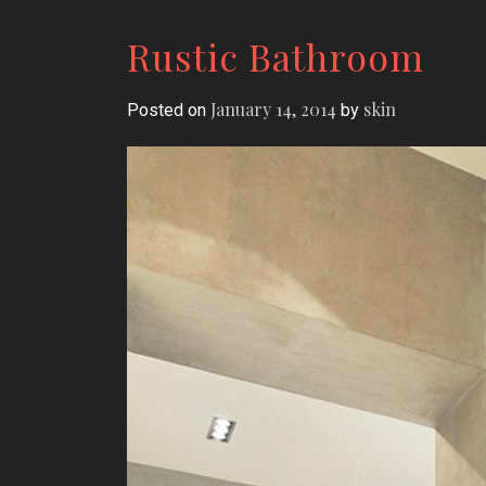
Rustic Bathroom
January 14, 2014
skin
Posted on
by