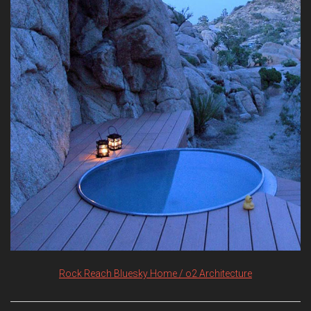
Rock Reach Bluesky Home / o2 Architecture