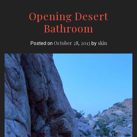
Opening Desert
Bathroom
October 28, 2013
skin
Posted on
by