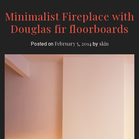
Minimalist Fireplace with
Douglas fir floorboards
February 5, 2014
skin
Posted on
by