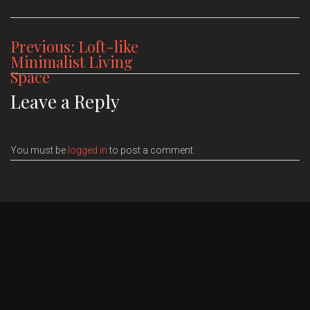
Post
Previous:
Loft-like
Minimalist Living
navigation
Space
Leave a Reply
You must be
logged in
to post a comment.