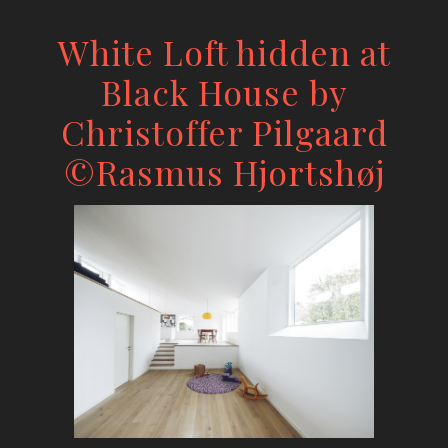
White Loft hidden at
Black House by
Christoffer Pilgaard
©Rasmus Hjortshøj