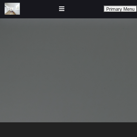
Skip
to
Primary Menu
content