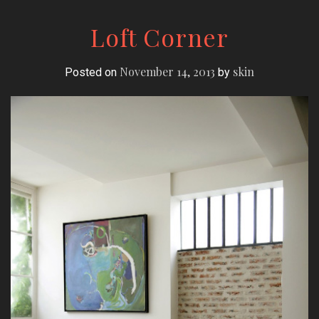
Loft Corner
November 14, 2013
skin
Posted on
by