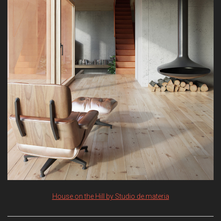
House on the Hill by Studio de.materia