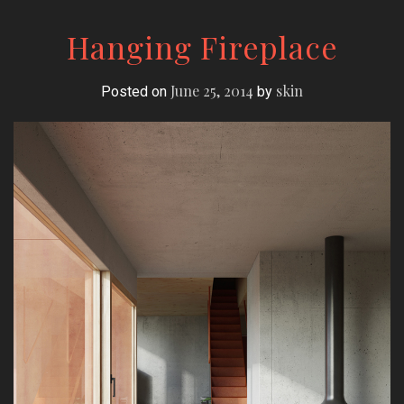
Hanging Fireplace
June 25, 2014
skin
Posted on
by