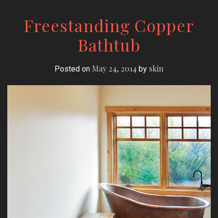
Freestanding Copper
Bathtub
May 24, 2014
skin
Posted on
by