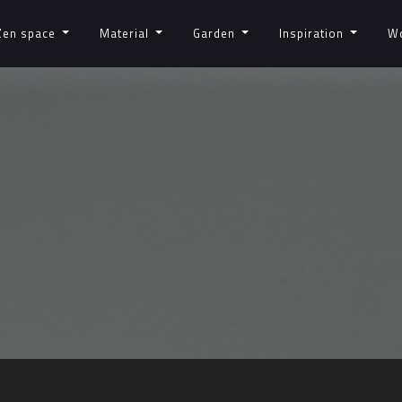
Zen space
Material
Garden
Inspiration
W