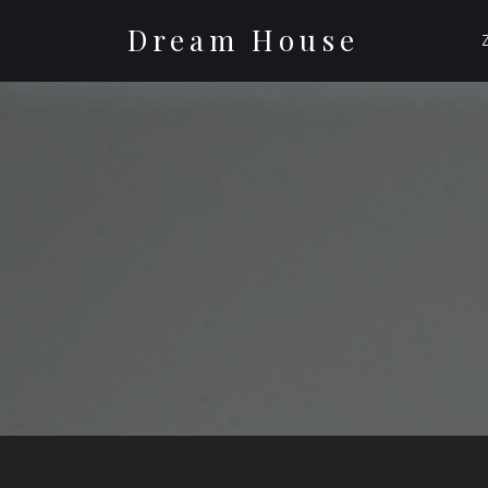
Skip
to
Dream House
content