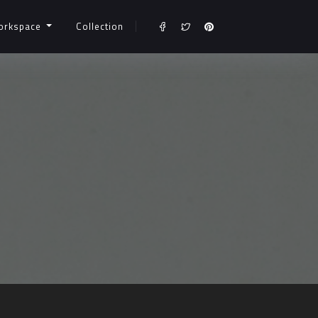
orkspace
Collection