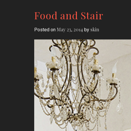
Food and Stair
May 23, 2014
skin
Posted on
by