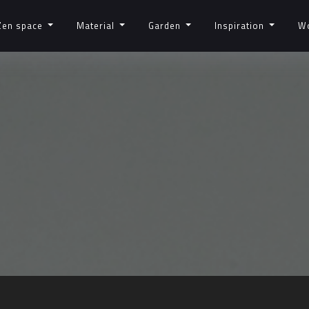
Zen space
Material
Garden
Inspiration
W