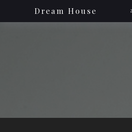
Skip
to
Dream House
content