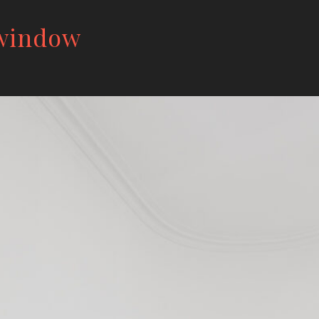
 window