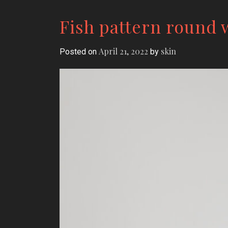
Fish pattern round
April 21, 2022
skin
Posted on
by