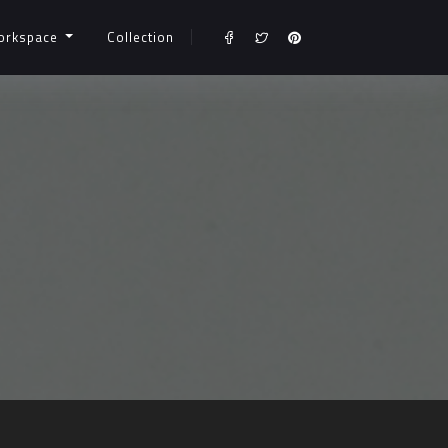
orkspace
Collection