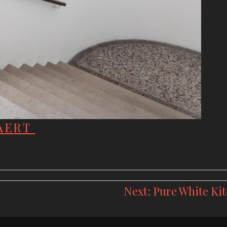
LAERT
Next:
Pure White Ki