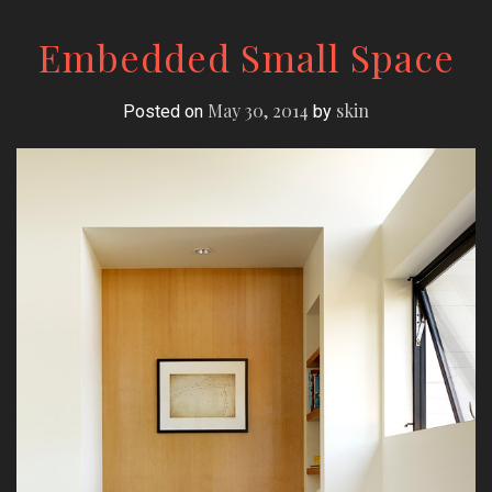
Embedded Small Space
May 30, 2014
skin
Posted on
by