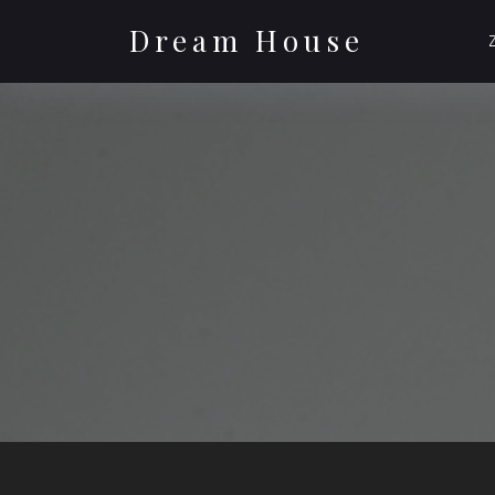
Skip
to
Dream House
content