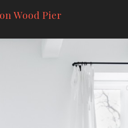
 on Wood Pier