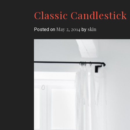
Classic Candlestick
May 2, 2014
skin
Posted on
by