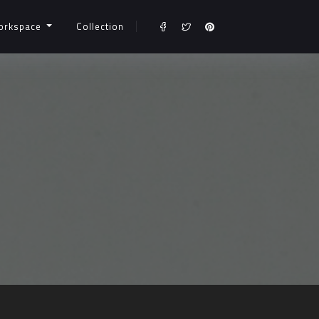
orkspace
Collection