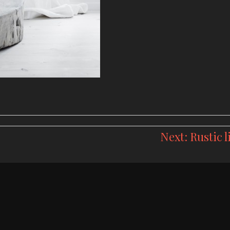
Next:
Rustic l