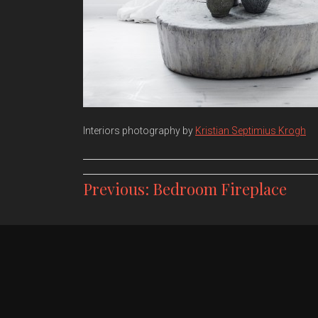
Interiors photography by
Kristian Septimius Krogh
Post
Previous:
Bedroom Fireplace
navigation