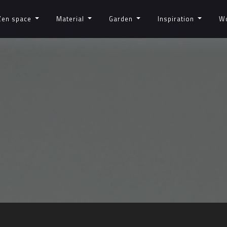
Zen space
Material
Garden
Inspiration
W