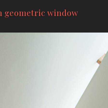
h geometric window