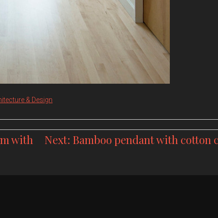
itecture & Design
om with
Next:
Bamboo pendant with cotton 