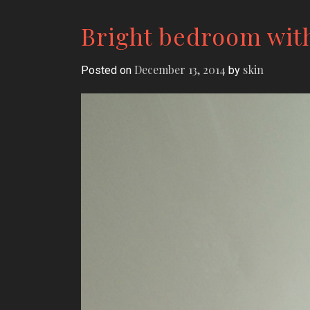
Bright bedroom wit
December 13, 2014
skin
Posted on
by