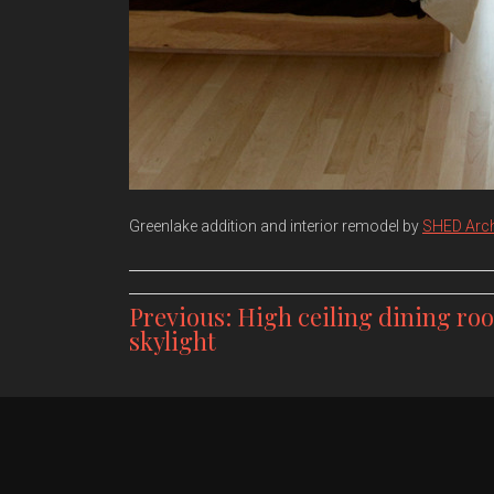
Greenlake addition and interior remodel by
SHED Arch
Post
Previous:
High ceiling dining ro
skylight
navigation