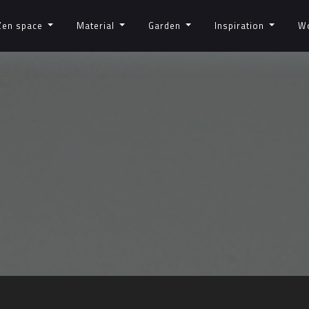
Zen space
Material
Garden
Inspiration
W