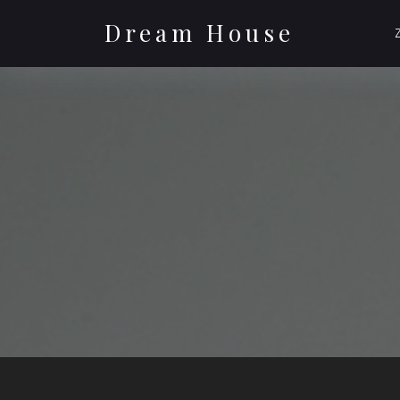
Skip
to
Dream House
content