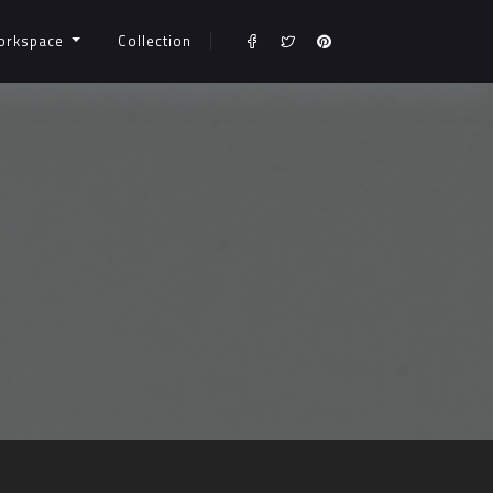
orkspace
Collection