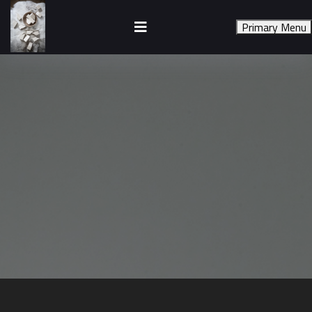
Skip
to
Primary Menu
content