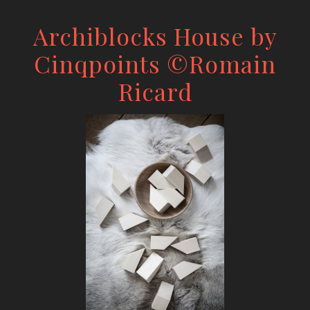
Archiblocks House by
Cinqpoints ©Romain
Ricard