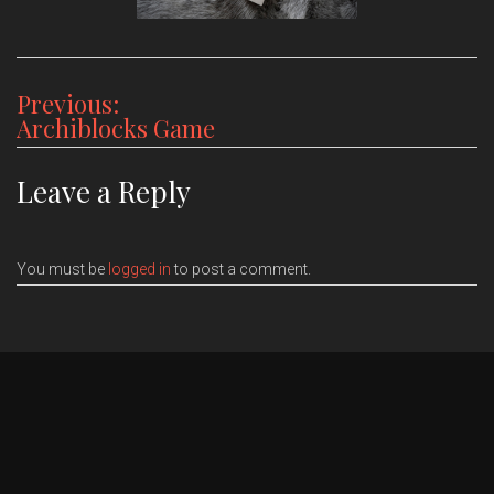
Post
Previous:
Archiblocks Game
navigation
Leave a Reply
You must be
logged in
to post a comment.