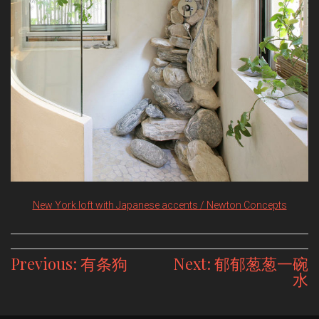
New York loft with Japanese accents / Newton Concepts
Post
Previous:
有条狗
Next:
郁郁葱葱一碗
水
navigation