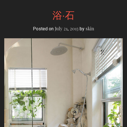
浴·石
July 21, 2013
skin
Posted on
by