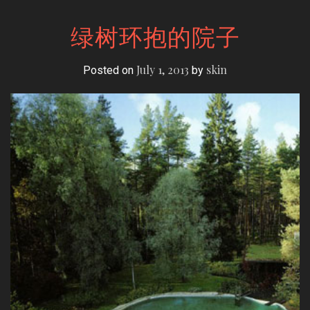
绿树环抱的院子
July 1, 2013
skin
Posted on
by