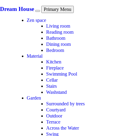
Skip
to
Dream House
Primary Menu
content
Zen space
Living room
Reading room
Bathroom
Dining room
Bedroom
Material
Kitchen
Fireplace
Swimming Pool
Cellar
Stairs
Washstand
Garden
Surrounded by trees
Courtyard
Outdoor
Terrace
Across the Water
Swing