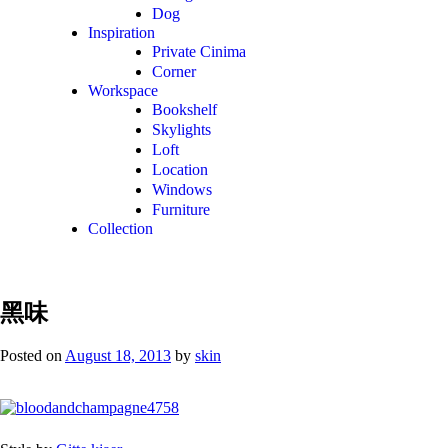
Dog
Inspiration
Private Cinima
Corner
Workspace
Bookshelf
Skylights
Loft
Location
Windows
Furniture
Collection
黑味
Posted on
August 18, 2013
by
skin