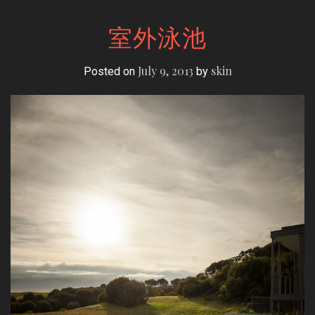
室外泳池
July 9, 2013
skin
Posted on
by