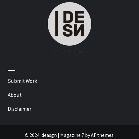
—
Submit Work
About
Disclaimer
© 2024 ideasgn
|
Magazine 7
by AF themes.