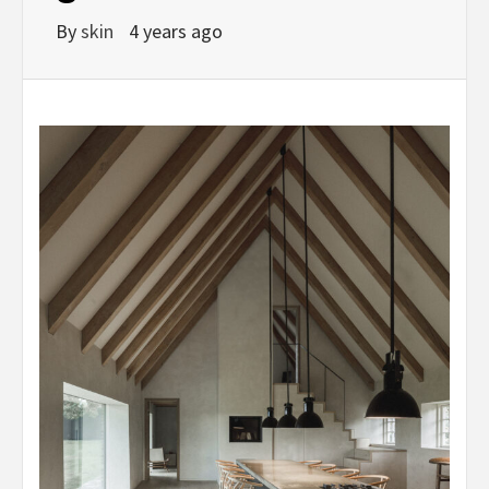
By
skin
4 years ago