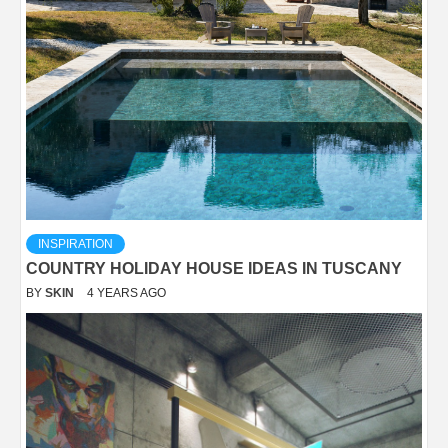
INSPIRATION
COUNTRY HOLIDAY HOUSE IDEAS IN TUSCANY
BY
SKIN
4 YEARS AGO