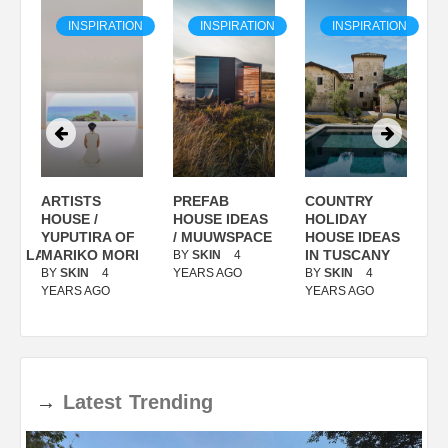
ON
INSPIRATION
INSPIRATION
INSPIRATION
ARTISTS
PREFAB
COUNTRY
S
/
HOUSE /
HOUSE IDEAS
HOLIDAY
S
YUPUTIRA OF
/ MUUWSPACE
HOUSE IDEAS
ANOLASSO
MARIKO MORI
IN TUSCANY
BY
SKIN
4
B
BY
SKIN
4
YEARS AGO
BY
SKIN
4
Y
YEARS AGO
YEARS AGO
→
Latest
Trending