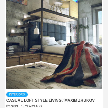
INTERIORS
CASUAL LOFT STYLE LIVING / MAXIM ZHUKOV
BY
SKIN
13 YEARS AGO