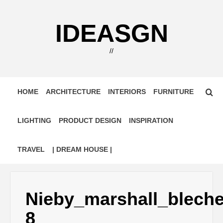
Skip
to
IDEASGN
content
//
HOME
ARCHITECTURE
INTERIORS
FURNITURE
LIGHTING
PRODUCT DESIGN
INSPIRATION
TRAVEL
| DREAM HOUSE |
Nieby_marshall_blech
8