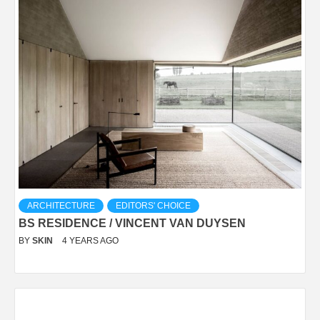
ARCHITECTURE
EDITORS' CHOICE
BS RESIDENCE / VINCENT VAN DUYSEN
BY
SKIN
4 YEARS AGO