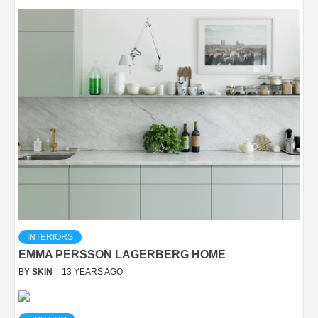
INTERIORS
EMMA PERSSON LAGERBERG HOME
BY
SKIN
13 YEARS AGO