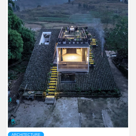
ARCHITECTURE