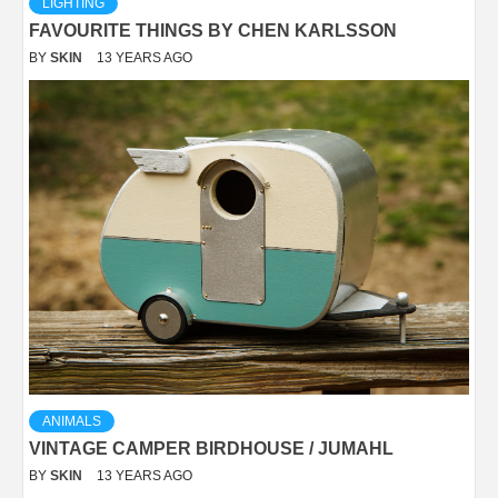
LIGHTING
FAVOURITE THINGS BY CHEN KARLSSON
BY
SKIN
13 YEARS AGO
ANIMALS
VINTAGE CAMPER BIRDHOUSE / JUMAHL
BY
SKIN
13 YEARS AGO