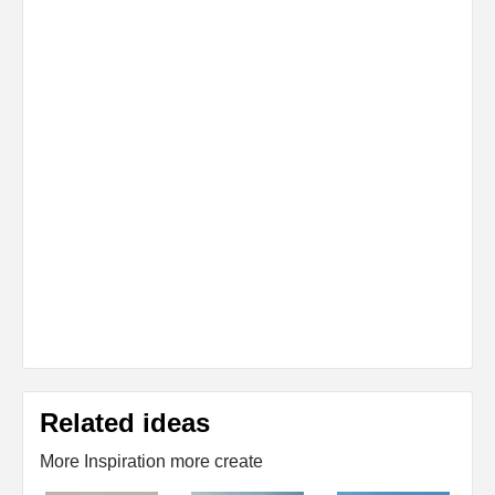
Related ideas
More Inspiration more create