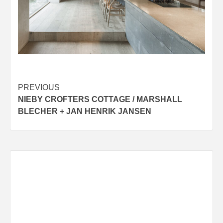
Post
PREVIOUS
NIEBY CROFTERS COTTAGE / MARSHALL
navigation
BLECHER + JAN HENRIK JANSEN