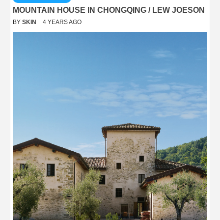
MOUNTAIN HOUSE IN CHONGQING / LEW JOESON
BY
SKIN
4 YEARS AGO