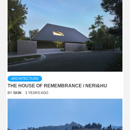
ARCHITECTURE
THE HOUSE OF REMEMBRANCE / NERI&HU
BY
SKIN
3 YEARS AGO