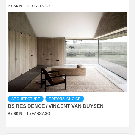
BY
SKIN
13 YEARS AGO
ARCHITECTURE
EDITORS' CHOICE
BS RESIDENCE / VINCENT VAN DUYSEN
BY
SKIN
4 YEARS AGO