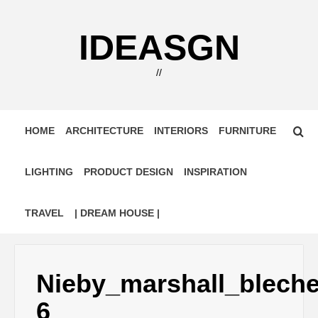
Skip
to
IDEASGN
content
//
HOME
ARCHITECTURE
INTERIORS
FURNITURE
LIGHTING
PRODUCT DESIGN
INSPIRATION
TRAVEL
| DREAM HOUSE |
Nieby_marshall_blech
6