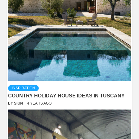
INSPIRATION
COUNTRY HOLIDAY HOUSE IDEAS IN TUSCANY
BY
SKIN
4 YEARS AGO