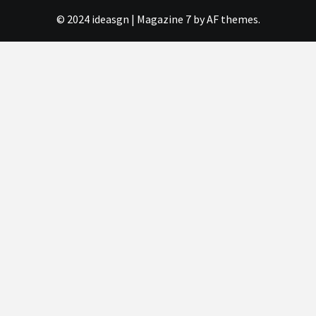
© 2024 ideasgn
|
Magazine 7
by AF themes.