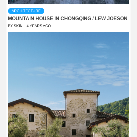
ARCHITECTURE
MOUNTAIN HOUSE IN CHONGQING / LEW JOESON
BY
SKIN
4 YEARS AGO