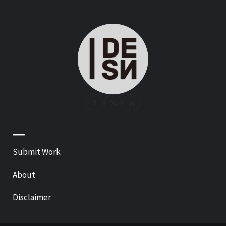
—
Submit Work
About
Disclaimer