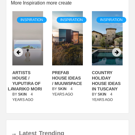
More Inspiration more create
ON
INSPIRATION
INSPIRATION
INSPIRATION
ARTISTS
PREFAB
COUNTRY
S
/
HOUSE /
HOUSE IDEAS
HOLIDAY
S
YUPUTIRA OF
/ MUUWSPACE
HOUSE IDEAS
ANOLASSO
MARIKO MORI
IN TUSCANY
BY
SKIN
4
B
BY
SKIN
4
YEARS AGO
BY
SKIN
4
Y
YEARS AGO
YEARS AGO
→
Latest
Trending