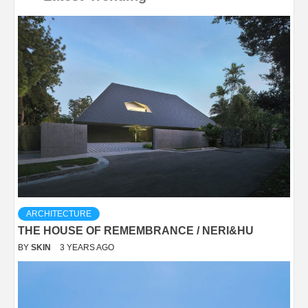
ARCHITECTURE
THE HOUSE OF REMEMBRANCE / NERI&HU
BY
SKIN
3 YEARS AGO