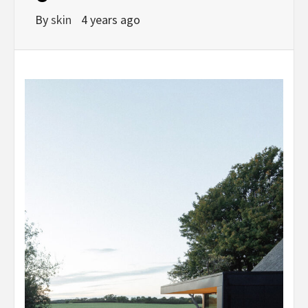
By
skin
4 years ago