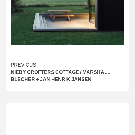
Post
PREVIOUS
NIEBY CROFTERS COTTAGE / MARSHALL
navigation
BLECHER + JAN HENRIK JANSEN