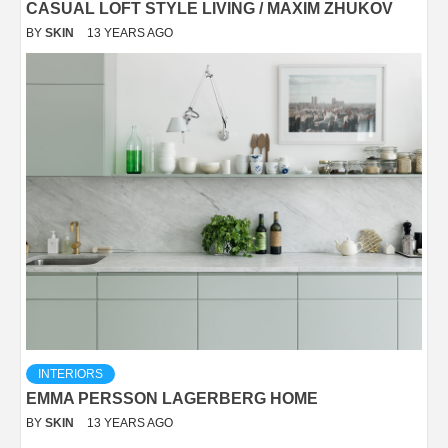
CASUAL LOFT STYLE LIVING / MAXIM ZHUKOV
BY
SKIN
13 YEARS AGO
INTERIORS
EMMA PERSSON LAGERBERG HOME
BY
SKIN
13 YEARS AGO