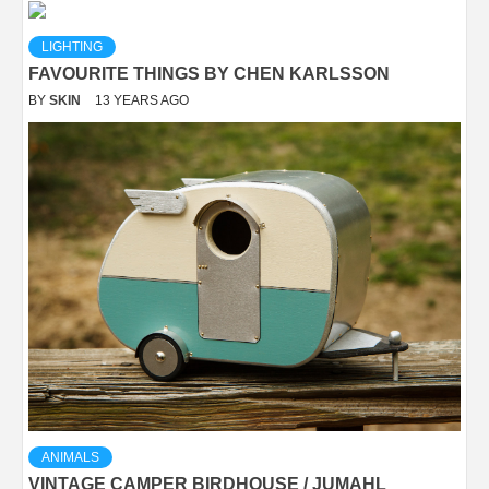
LIGHTING
FAVOURITE THINGS BY CHEN KARLSSON
BY
SKIN
13 YEARS AGO
ANIMALS
VINTAGE CAMPER BIRDHOUSE / JUMAHL