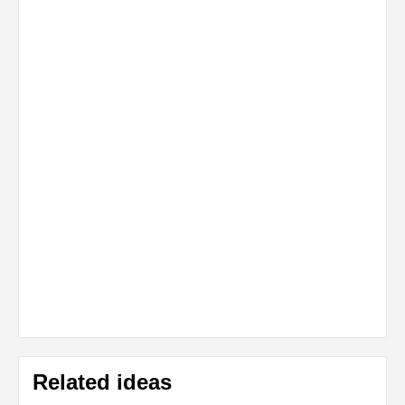
Related ideas