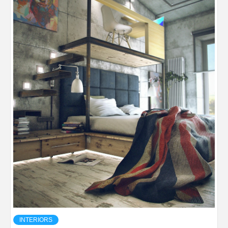
INTERIORS