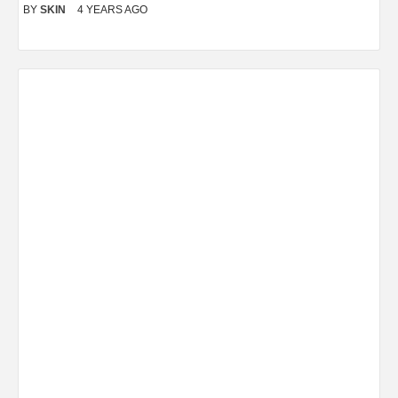
BY
SKIN
4 YEARS AGO