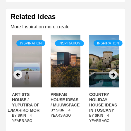
Related ideas
More Inspiration more create
ON
INSPIRATION
INSPIRATION
INSPIRATION
ARTISTS
PREFAB
COUNTRY
S
/
HOUSE /
HOUSE IDEAS
HOLIDAY
S
YUPUTIRA OF
/ MUUWSPACE
HOUSE IDEAS
ANOLASSO
MARIKO MORI
IN TUSCANY
BY
SKIN
4
B
BY
SKIN
4
YEARS AGO
BY
SKIN
4
Y
YEARS AGO
YEARS AGO