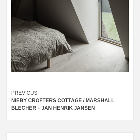
Post
PREVIOUS
NIEBY CROFTERS COTTAGE / MARSHALL
navigation
BLECHER + JAN HENRIK JANSEN