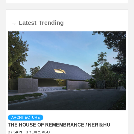
→
Latest
Trending
ARCHITECTURE
THE HOUSE OF REMEMBRANCE / NERI&HU
BY
SKIN
3 YEARS AGO