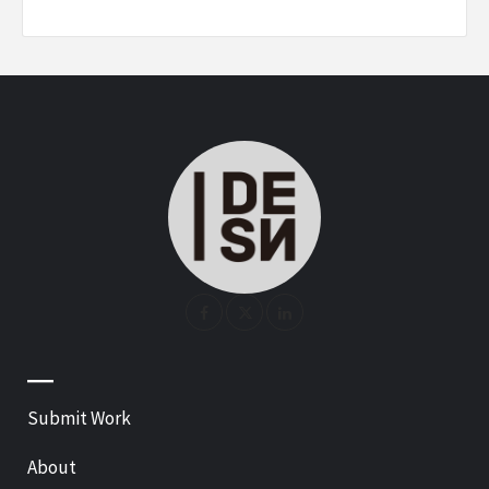
—
Submit Work
About