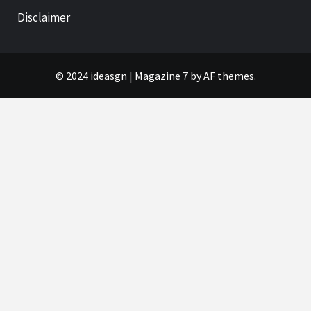
Disclaimer
© 2024 ideasgn
|
Magazine 7
by AF themes.