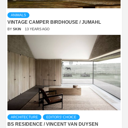
ANIMALS
VINTAGE CAMPER BIRDHOUSE / JUMAHL
BY
SKIN
13 YEARS AGO
ARCHITECTURE
EDITORS' CHOICE
BS RESIDENCE / VINCENT VAN DUYSEN