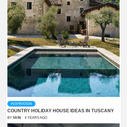
INSPIRATION
COUNTRY HOLIDAY HOUSE IDEAS IN TUSCANY
BY
SKIN
4 YEARS AGO