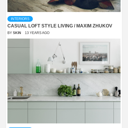
INTERIORS
CASUAL LOFT STYLE LIVING / MAXIM ZHUKOV
BY
SKIN
13 YEARS AGO