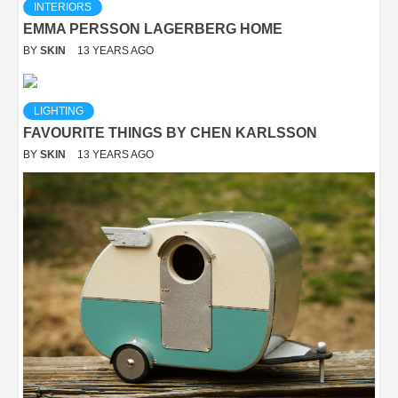
INTERIORS
EMMA PERSSON LAGERBERG HOME
BY
SKIN
13 YEARS AGO
LIGHTING
FAVOURITE THINGS BY CHEN KARLSSON
BY
SKIN
13 YEARS AGO