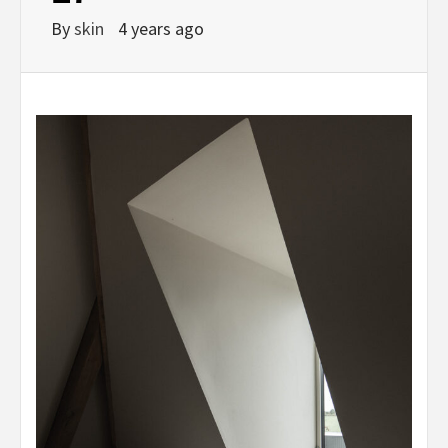
By
skin
4 years ago