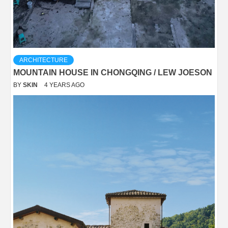
ARCHITECTURE
MOUNTAIN HOUSE IN CHONGQING / LEW JOESON
BY
SKIN
4 YEARS AGO