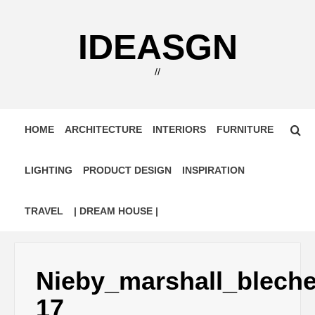
Skip
to
IDEASGN
content
//
HOME
ARCHITECTURE
INTERIORS
FURNITURE
LIGHTING
PRODUCT DESIGN
INSPIRATION
TRAVEL
| DREAM HOUSE |
Nieby_marshall_blech
17