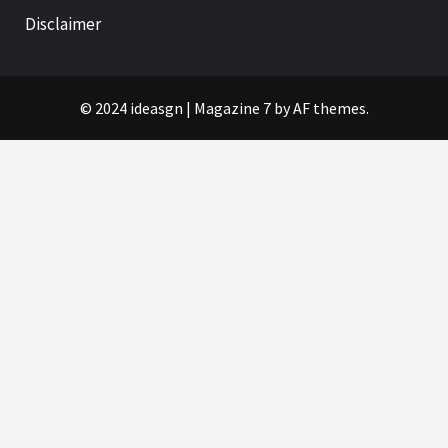
Disclaimer
© 2024 ideasgn
|
Magazine 7
by AF themes.