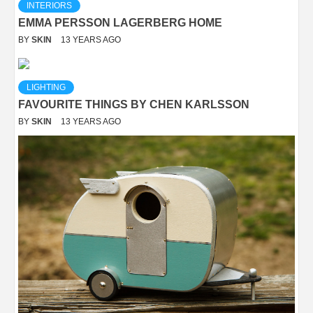
INTERIORS
EMMA PERSSON LAGERBERG HOME
BY
SKIN
13 YEARS AGO
LIGHTING
FAVOURITE THINGS BY CHEN KARLSSON
BY
SKIN
13 YEARS AGO