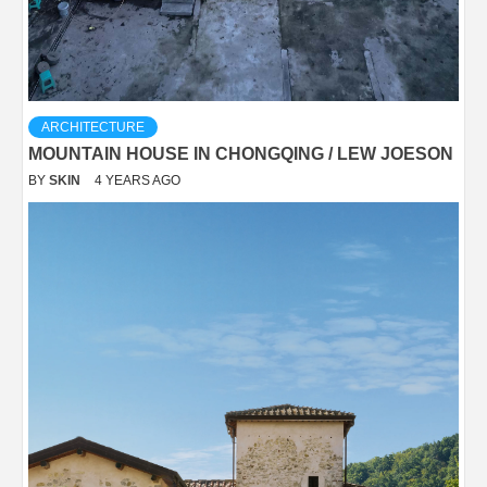
ARCHITECTURE
MOUNTAIN HOUSE IN CHONGQING / LEW JOESON
BY
SKIN
4 YEARS AGO