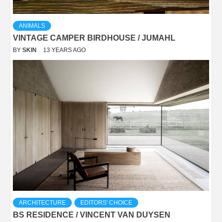
ANIMALS
VINTAGE CAMPER BIRDHOUSE / JUMAHL
BY
SKIN
13 YEARS AGO
ARCHITECTURE
EDITORS' CHOICE
BS RESIDENCE / VINCENT VAN DUYSEN