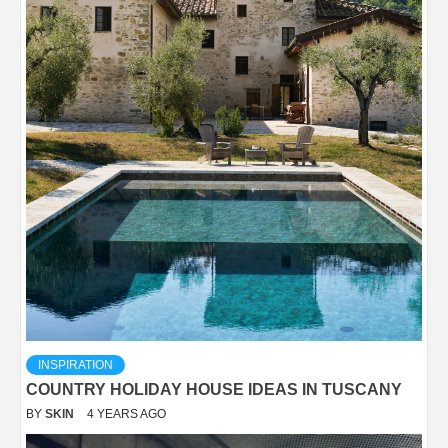
INSPIRATION
COUNTRY HOLIDAY HOUSE IDEAS IN TUSCANY
BY
SKIN
4 YEARS AGO