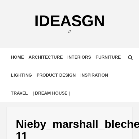
Skip
to
IDEASGN
content
//
HOME
ARCHITECTURE
INTERIORS
FURNITURE
LIGHTING
PRODUCT DESIGN
INSPIRATION
TRAVEL
| DREAM HOUSE |
Nieby_marshall_blech
11