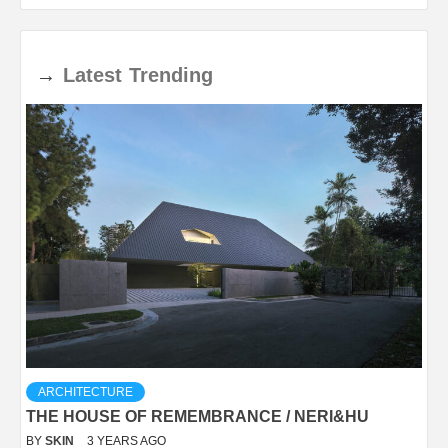
→
Latest
Trending
ARCHITECTURE
THE HOUSE OF REMEMBRANCE / NERI&HU
BY
SKIN
3 YEARS AGO