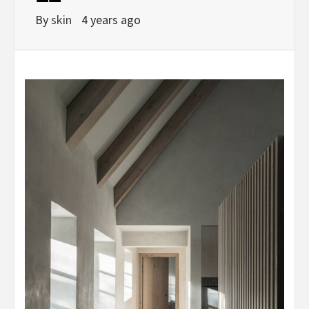
By
skin
4 years ago