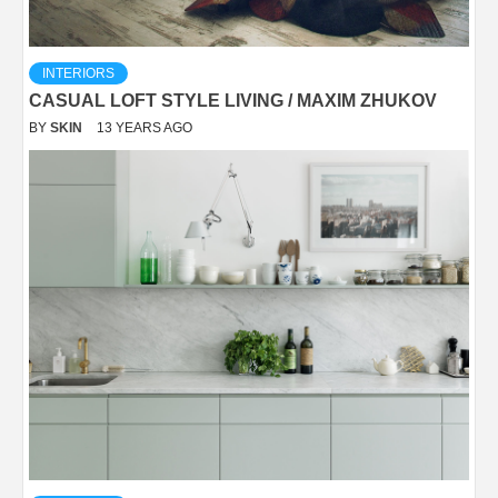
INTERIORS
CASUAL LOFT STYLE LIVING / MAXIM ZHUKOV
BY
SKIN
13 YEARS AGO