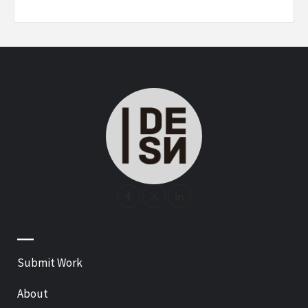
—
Submit Work
About