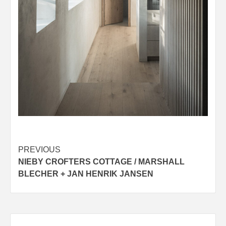
Post
PREVIOUS
NIEBY CROFTERS COTTAGE / MARSHALL
navigation
BLECHER + JAN HENRIK JANSEN