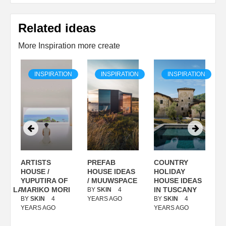
Related ideas
More Inspiration more create
ON
INSPIRATION
INSPIRATION
INSPIRATION
ARTISTS
PREFAB
COUNTRY
S
/
HOUSE /
HOUSE IDEAS
HOLIDAY
S
YUPUTIRA OF
/ MUUWSPACE
HOUSE IDEAS
ANOLASSO
MARIKO MORI
IN TUSCANY
BY
SKIN
4
B
BY
SKIN
4
YEARS AGO
BY
SKIN
4
Y
YEARS AGO
YEARS AGO