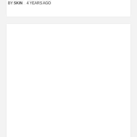
BY
SKIN
4 YEARS AGO