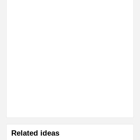
Related ideas