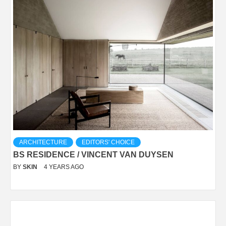
ARCHITECTURE
EDITORS' CHOICE
BS RESIDENCE / VINCENT VAN DUYSEN
BY
SKIN
4 YEARS AGO