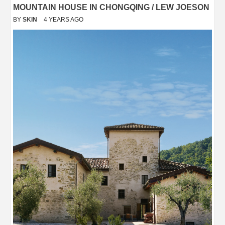
MOUNTAIN HOUSE IN CHONGQING / LEW JOESON
BY
SKIN
4 YEARS AGO