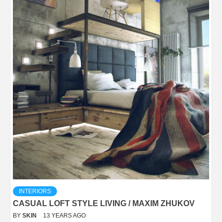
INTERIORS
CASUAL LOFT STYLE LIVING / MAXIM ZHUKOV
BY
SKIN
13 YEARS AGO