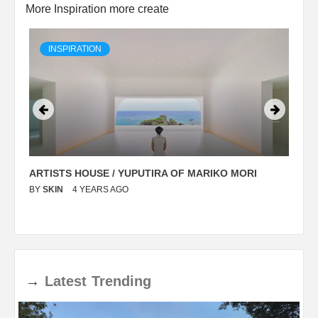
More Inspiration more create
INSPIRATION
ARTISTS HOUSE / YUPUTIRA OF MARIKO MORI
P
BY
SKIN
4 YEARS AGO
B
→
Latest
Trending