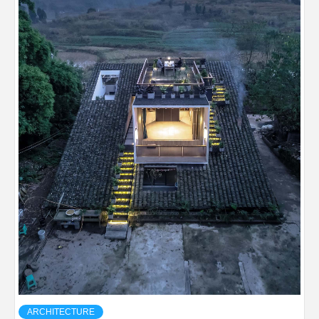
ARCHITECTURE