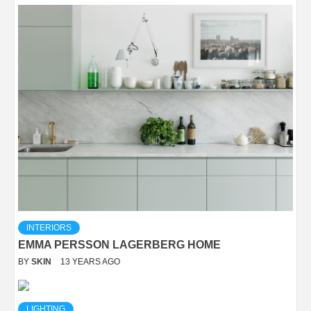
INTERIORS
EMMA PERSSON LAGERBERG HOME
BY
SKIN
13 YEARS AGO
LIGHTING