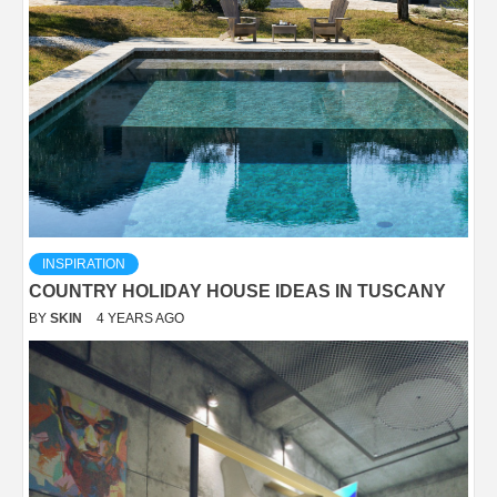
INSPIRATION
COUNTRY HOLIDAY HOUSE IDEAS IN TUSCANY
BY
SKIN
4 YEARS AGO