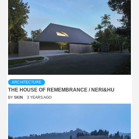
ARCHITECTURE
THE HOUSE OF REMEMBRANCE / NERI&HU
BY
SKIN
3 YEARS AGO