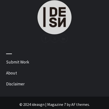
—
Submit Work
About
Disclaimer
© 2024 ideasgn
|
Magazine 7
by AF themes.