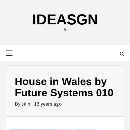
Skip
to
IDEASGN
content
//
Primary
Menu
House in Wales by
Future Systems 010
By
skin
13 years ago