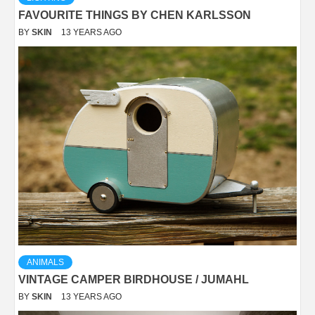
FAVOURITE THINGS BY CHEN KARLSSON
BY
SKIN
13 YEARS AGO
ANIMALS
VINTAGE CAMPER BIRDHOUSE / JUMAHL
BY
SKIN
13 YEARS AGO