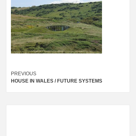
Post
PREVIOUS
HOUSE IN WALES / FUTURE SYSTEMS
navigation