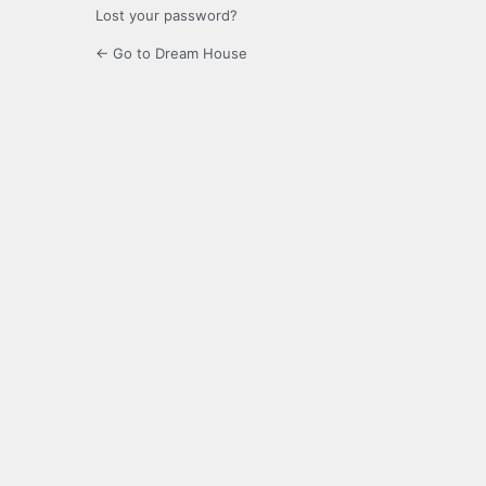
Lost your password?
← Go to Dream House