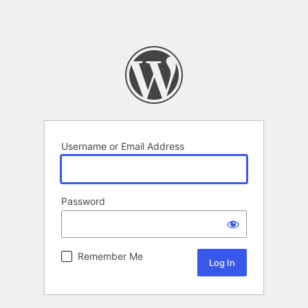
Username or Email Address
Password
Remember Me