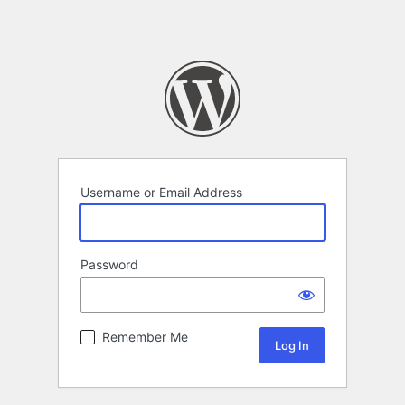
Username or Email Address
Password
Remember Me