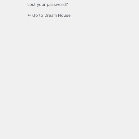
Lost your password?
← Go to Dream House