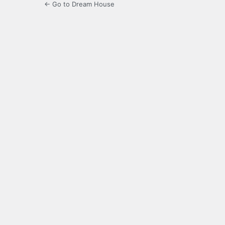
← Go to Dream House