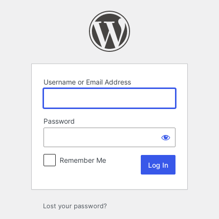
Log
In
Username or Email Address
Password
Remember Me
Lost your password?