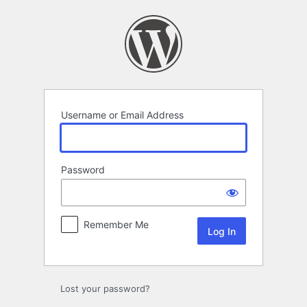
Log
In
Username or Email Address
Password
Remember Me
Lost your password?