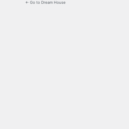
← Go to Dream House