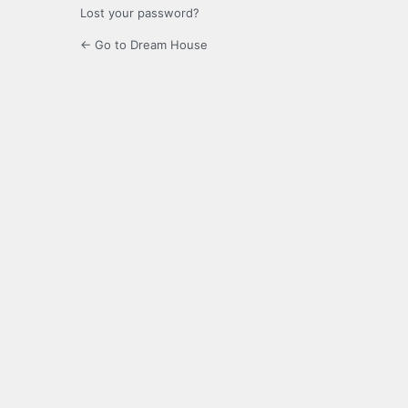
Lost your password?
← Go to Dream House