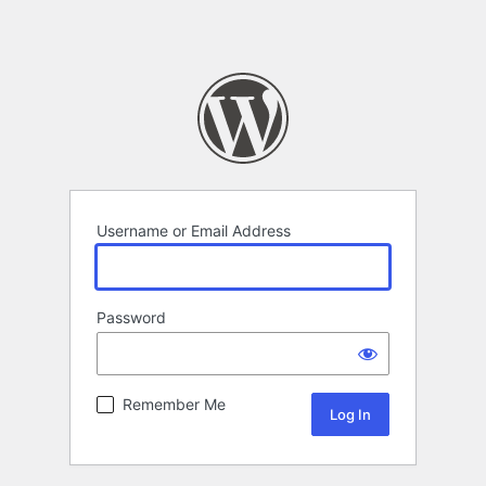
Username or Email Address
Password
Remember Me