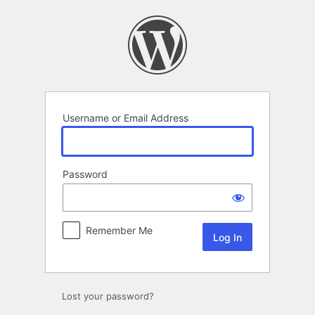
Log
In
Username or Email Address
Password
Remember Me
Lost your password?