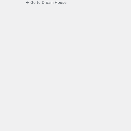
← Go to Dream House